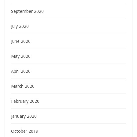
September 2020
July 2020
June 2020
May 2020
April 2020
March 2020
February 2020
January 2020
October 2019