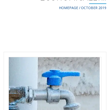
HOMEPAGE
OCTOBER 2019