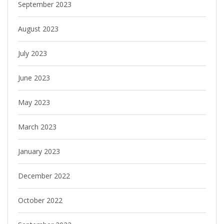
September 2023
August 2023
July 2023
June 2023
May 2023
March 2023
January 2023
December 2022
October 2022