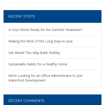
RECENT POSTS
Is Your Home Ready for the Summer Heatwave?
Making the Most of the Long Days in June
Get Ahead This May Bank Holiday
Sustainable Habits for a Healthy Home
We’re Looking for an Office Administrator to Join
Waterford Development
RECENT COMMENTS