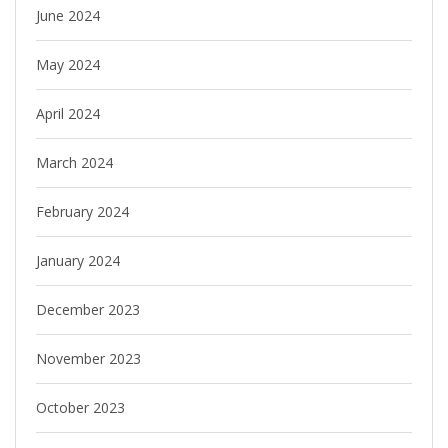
June 2024
May 2024
April 2024
March 2024
February 2024
January 2024
December 2023
November 2023
October 2023