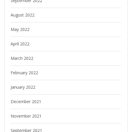
September 2022
August 2022
May 2022
April 2022
March 2022
February 2022
January 2022
December 2021
November 2021
September 2021