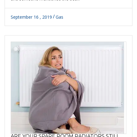
September 16 , 2019
Gas
ARE YOUR SPARE ROOM RADIATORS STILL