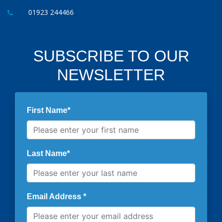
01923 244466