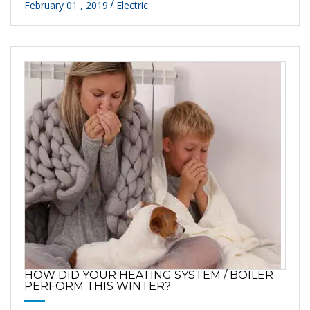
February 01 , 2019
Electric
HOW DID YOUR HEATING SYSTEM / BOILER
PERFORM THIS WINTER?