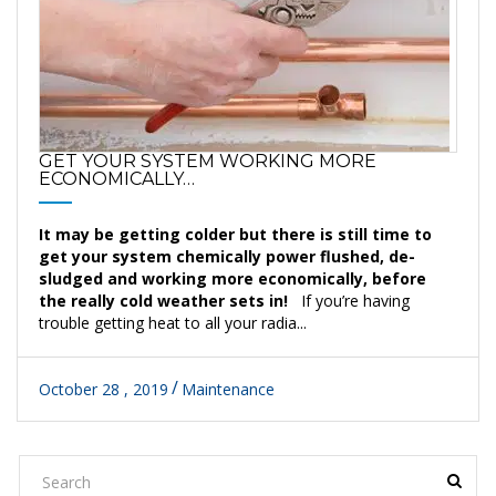
GET YOUR SYSTEM WORKING MORE
ECONOMICALLY…
It may be getting colder but there is still time to
get your system chemically power flushed, de-
sludged and working more economically, before
the really cold weather sets in!
If you’re having
trouble getting heat to all your radia...
October 28 , 2019
Maintenance