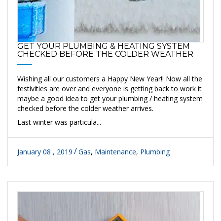
GET YOUR PLUMBING & HEATING SYSTEM
CHECKED BEFORE THE COLDER WEATHER
Wishing all our customers a Happy New Year!! Now all the
festivities are over and everyone is getting back to work it
maybe a good idea to get your plumbing / heating system
checked before the colder weather arrives.
Last winter was particula...
January 08 , 2019
Gas
,
Maintenance
,
Plumbing