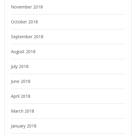
November 2018
October 2018
September 2018
August 2018
July 2018
June 2018
April 2018
March 2018
January 2018