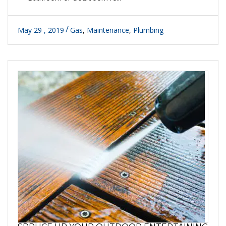
May 29 , 2019
Gas
,
Maintenance
,
Plumbing