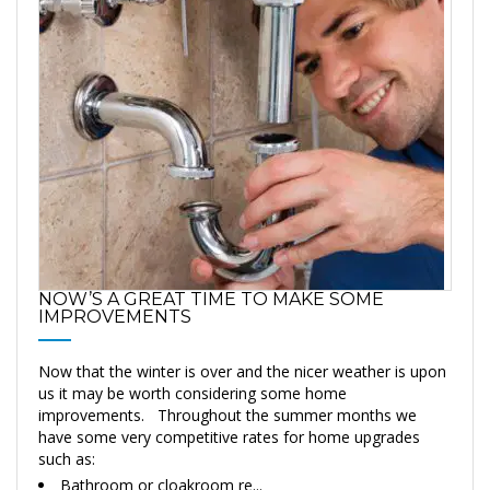
NOW’S A GREAT TIME TO MAKE SOME
IMPROVEMENTS
Now that the winter is over and the nicer weather is upon
us it may be worth considering some home
improvements. Throughout the summer months we
have some very competitive rates for home upgrades
such as:
Bathroom or cloakroom re...