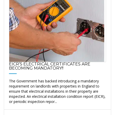
EICR’S ELECTRICAL CERTIFICATES ARE
BECOMING MANDATORY!!
The Government has backed introducing a mandatory
requirement on landlords with properties in England to
ensure that electrical installations in their property are
inspected. An electrical installation condition report (EICR),
or periodic inspection repor...