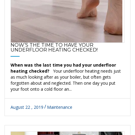
NOW’S THE TIME TO HAVE YOUR
UNDERFLOOR HEATING CHECKED!
When was the last time you had your underfloor
heating checked?
Your underfloor heating needs just
as much looking after as your boiler, but often gets
forgotten about and neglected. Then one day you put
your foot onto a cold floor an...
August 22 , 2019
Maintenance