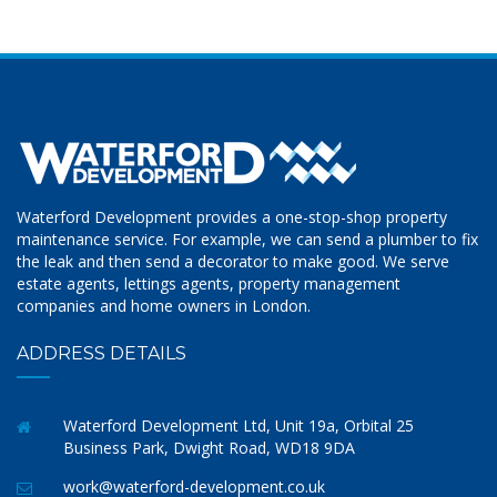
Waterford Development provides a one-stop-shop property
maintenance service. For example, we can send a plumber to fix
the leak and then send a decorator to make good. We serve
estate agents, lettings agents, property management
companies and home owners in London.
ADDRESS DETAILS
Waterford Development Ltd, Unit 19a, Orbital 25
Business Park, Dwight Road, WD18 9DA
work@waterford-development.co.uk