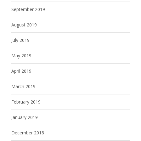
September 2019
August 2019
July 2019
May 2019
April 2019
March 2019
February 2019
January 2019
December 2018