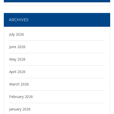
ARCHIVES
July 2026
June 2026
May 2026
April 2026
March 2026
February 2026
January 2026