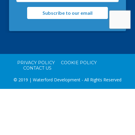
PRIVACY POLICY
COOKIE POLICY
CONTACT US
© 2019 | Waterford Development - All Rights Reserved