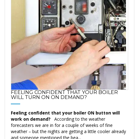
FEELING CONFIDENT THAT YOUR BOILER
WILL TURN ON ON DEMAND?
Feeling confident that your boiler ON button will
work on demand?
According to the weather
forecasters we are in for a couple of weeks of fine
weather – but the nights are getting a little cooler already
and someone mentioned the bea...