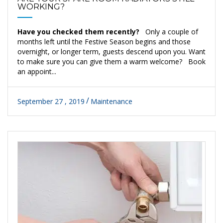
WORKING?
Have you checked them recently?
Only a couple of
months left until the Festive Season begins and those
overnight, or longer term, guests descend upon you. Want
to make sure you can give them a warm welcome? Book
an appoint...
September 27 , 2019
Maintenance