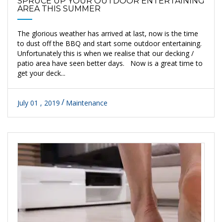
SPRUCE UP YOUR OUTDOOR ENTERTAINING
AREA THIS SUMMER
The glorious weather has arrived at last, now is the time
to dust off the BBQ and start some outdoor entertaining.
Unfortunately this is when we realise that our decking /
patio area have seen better days. Now is a great time to
get your deck...
July 01 , 2019
Maintenance