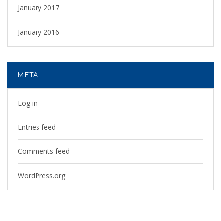
January 2017
January 2016
META
Log in
Entries feed
Comments feed
WordPress.org