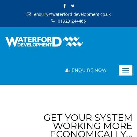
enquiry@waterford-development.co.uk
01923 244466
ENQUIRE NOW
Togg
navig
GET YOUR SYSTEM
WORKING MORE
ECONOMICALLY…