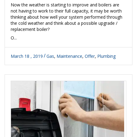
Now the weather is starting to improve and boilers are
not having to work to their full capacity, it may be worth
thinking about how well your system performed through
the cold weather and think about a possible upgrade /
replacement boiler?
O...
March 18 , 2019
Gas
,
Maintenance
,
Offer
,
Plumbing