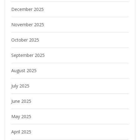
December 2025
November 2025
October 2025
September 2025
August 2025
July 2025
June 2025
May 2025
April 2025