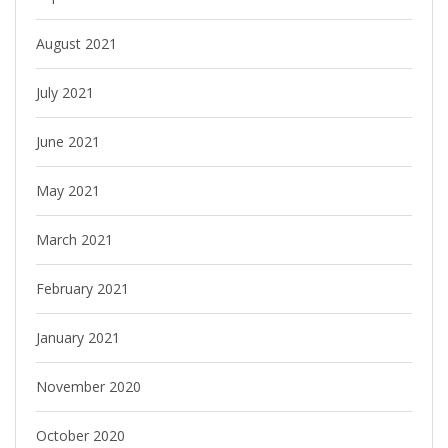
August 2021
July 2021
June 2021
May 2021
March 2021
February 2021
January 2021
November 2020
October 2020