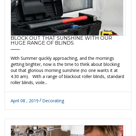
BLOCK OUT THAT SUNSHINE WITH OUR
HUGE RANGE OF BLINDS
With Summer quickly approaching, and the mornings
getting brighter, now is the time to think about blocking
out that glorious morning sunshine (no one wants it at
4.30 am). With a range of blackout roller blinds, standard
roller blinds, voile...
April 08 , 2019
Decorating