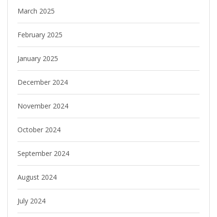
March 2025
February 2025
January 2025
December 2024
November 2024
October 2024
September 2024
August 2024
July 2024