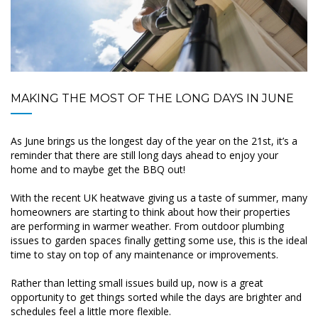
MAKING THE MOST OF THE LONG DAYS IN JUNE
As June brings us the longest day of the year on the 21st, it’s a
reminder that there are still long days ahead to enjoy your
home and to maybe get the BBQ out!
With the recent UK heatwave giving us a taste of summer, many
homeowners are starting to think about how their properties
are performing in warmer weather. From outdoor plumbing
issues to garden spaces finally getting some use, this is the ideal
time to stay on top of any maintenance or improvements.
Rather than letting small issues build up, now is a great
opportunity to get things sorted while the days are brighter and
schedules feel a little more flexible.