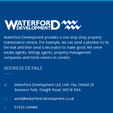
Waterford Development provides a one-stop-shop property
maintenance service. For example, we can send a plumber to fix
the leak and then send a decorator to make good. We serve
estate agents, lettings agents, property management
companies and home owners in London.
ADDRESS DETAILS
Waterford Development Ltd, Unit 19a, Orbital 25
Business Park, Dwight Road, WD18 9DA
work@waterford-development.co.uk
01923 244466