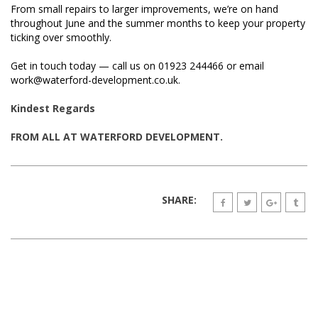
From small repairs to larger improvements, we’re on hand
throughout June and the summer months to keep your property
ticking over smoothly.
Get in touch today — call us on 01923 244466 or email
work@waterford-development.co.uk.
Kindest Regards
FROM ALL AT WATERFORD DEVELOPMENT.
SHARE: