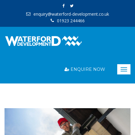
enquiry@waterford-development.co.uk
01923 244466
ENQUIRE NOW
Togg
navig