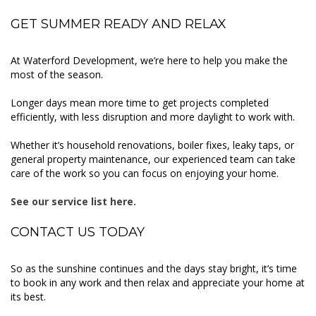
GET SUMMER READY AND RELAX
At Waterford Development, we’re here to help you make the
most of the season.
Longer days mean more time to get projects completed
efficiently, with less disruption and more daylight to work with.
Whether it’s household renovations, boiler fixes, leaky taps, or
general property maintenance, our experienced team can take
care of the work so you can focus on enjoying your home.
See our service list here.
CONTACT US TODAY
So as the sunshine continues and the days stay bright, it’s time
to book in any work and then relax and appreciate your home at
its best.