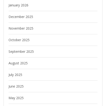
January 2026
December 2025
November 2025
October 2025
September 2025
August 2025
July 2025
June 2025
May 2025