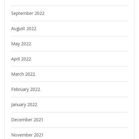
September 2022
August 2022
May 2022
April 2022
March 2022
February 2022
January 2022
December 2021
November 2021