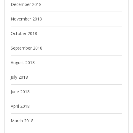
December 2018
November 2018
October 2018
September 2018
August 2018
July 2018
June 2018
April 2018
March 2018