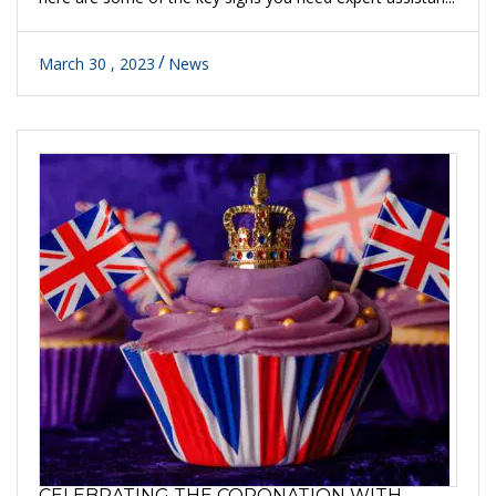
March 30 , 2023
News
CELEBRATING THE CORONATION WITH