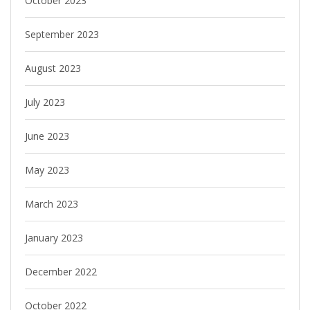
October 2023
September 2023
August 2023
July 2023
June 2023
May 2023
March 2023
January 2023
December 2022
October 2022