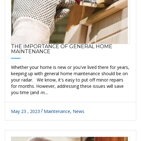
THE IMPORTANCE OF GENERAL HOME
MAINTENANCE
Whether your home is new or you've lived there for years,
keeping up with general home maintenance should be on
your radar. We know, it's easy to put off minor repairs
for months. However, addressing these issues will save
you time (and
m...
May 23 , 2023
Maintenance
,
News