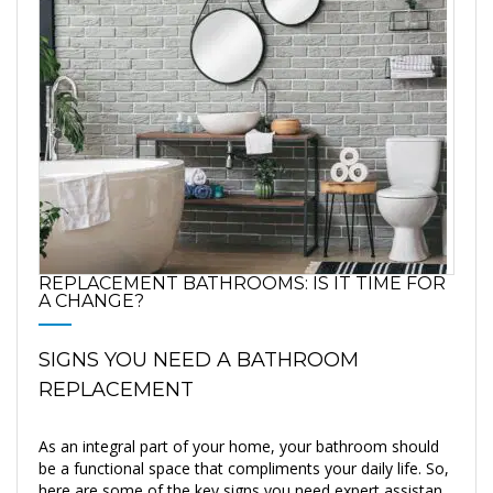
REPLACEMENT BATHROOMS: IS IT TIME FOR
A CHANGE?
SIGNS YOU NEED A BATHROOM
REPLACEMENT
As an integral part of your home, your bathroom should
be a functional space that compliments your daily life. So,
here are some of the key signs you need expert assistan...