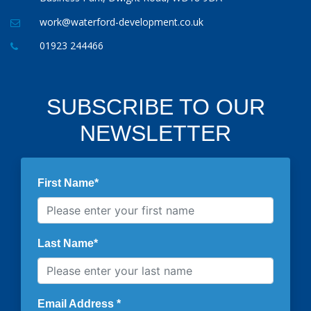
work@waterford-development.co.uk
01923 244466