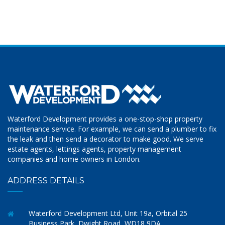
Waterford Development provides a one-stop-shop property
maintenance service. For example, we can send a plumber to fix
the leak and then send a decorator to make good. We serve
estate agents, lettings agents, property management
companies and home owners in London.
ADDRESS DETAILS
Waterford Development Ltd, Unit 19a, Orbital 25
Business Park, Dwight Road, WD18 9DA