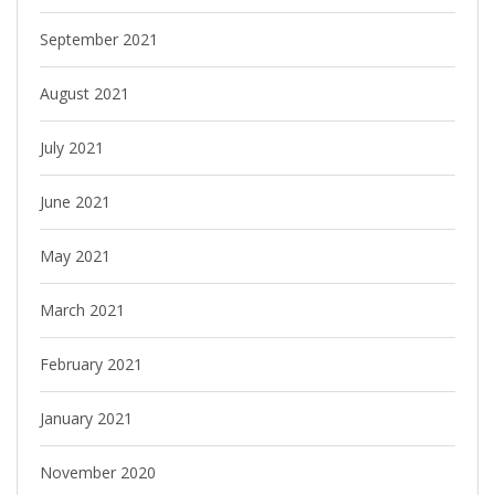
September 2021
August 2021
July 2021
June 2021
May 2021
March 2021
February 2021
January 2021
November 2020