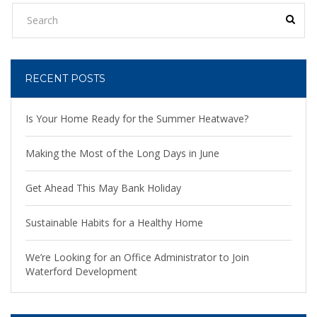
RECENT POSTS
Is Your Home Ready for the Summer Heatwave?
Making the Most of the Long Days in June
Get Ahead This May Bank Holiday
Sustainable Habits for a Healthy Home
We’re Looking for an Office Administrator to Join
Waterford Development