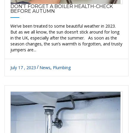
DON’T FORGET A BOILER HEALTH-CHECK
BEFORE AUTUMN
We’ve been treated to some beautiful weather in 2023.
But as we all know, the sun doesn’t stick around for long
in the UK, especially after the summer. As soon as the
season changes, the sun’s warmth is forgotten, and trusty
jumpers are...
July 17 , 2023
News
,
Plumbing