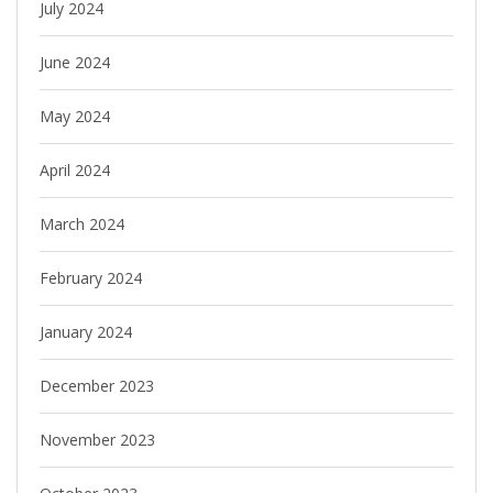
July 2024
June 2024
May 2024
April 2024
March 2024
February 2024
January 2024
December 2023
November 2023