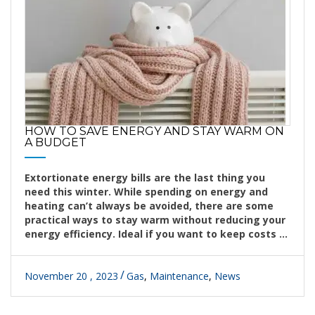
HOW TO SAVE ENERGY AND STAY WARM ON
A BUDGET
Extortionate energy bills are the last thing you
need this winter. While spending on energy and
heating can’t always be avoided, there are some
practical ways to stay warm without reducing your
energy efficiency. Ideal if you want to keep costs ...
November 20 , 2023
Gas
,
Maintenance
,
News