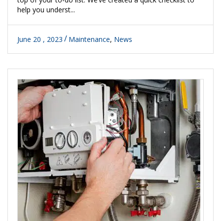
help you underst...
June 20 , 2023
Maintenance
,
News