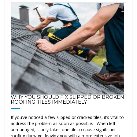
WHY YOU SHOULD FIX SLIPPED OR BROKEN
ROOFING TILES IMMEDIATELY
If you’ve noticed a few slipped or cracked tiles, it’s vital to
address the problem as soon as possible. When left
unmanaged, it only takes one tile to cause significant
roofing damage, leaving you with a more extensive job