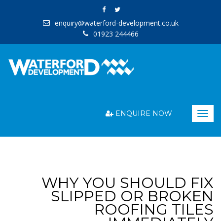
enquiry@waterford-development.co.uk
01923 244466
ENQUIRE NOW
Togg
navig
WHY YOU SHOULD FIX
SLIPPED OR BROKEN
ROOFING TILES