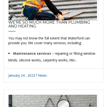
WE’RE SO MUCH MORE THAN PLUMBING
AND HEATING
You may not know the full extent that Waterford can
provide you. We cover many services, including:
Maintenance services
– repairing or fitting window
blinds, silicone works, carpentry works, tilin...
January 24 , 2023
News