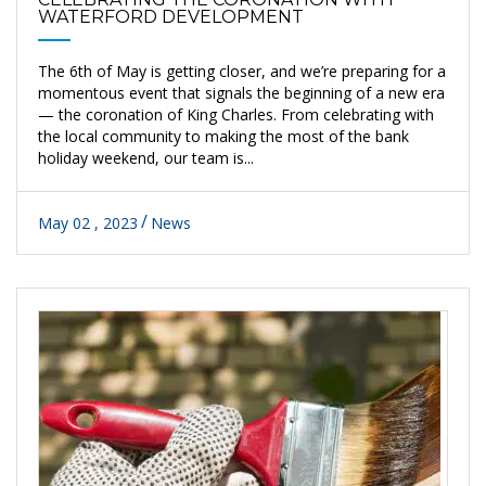
WATERFORD DEVELOPMENT
The 6th of May is getting closer, and we’re preparing for a
momentous event that signals the beginning of a new era
— the coronation of King Charles. From celebrating with
the local community to making the most of the bank
holiday weekend, our team is...
May 02 , 2023
News