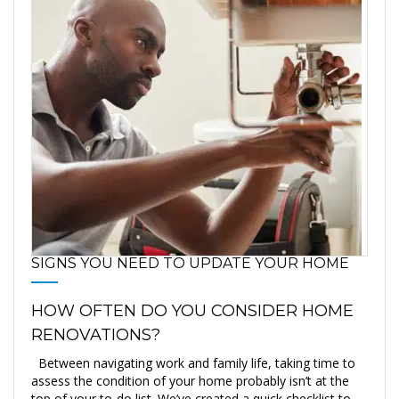
SIGNS YOU NEED TO UPDATE YOUR HOME
HOW OFTEN DO YOU CONSIDER HOME
RENOVATIONS?
Between navigating work and family life, taking time to
assess the condition of your home probably isn’t at the
top of your to-do list. We’ve created a quick checklist to