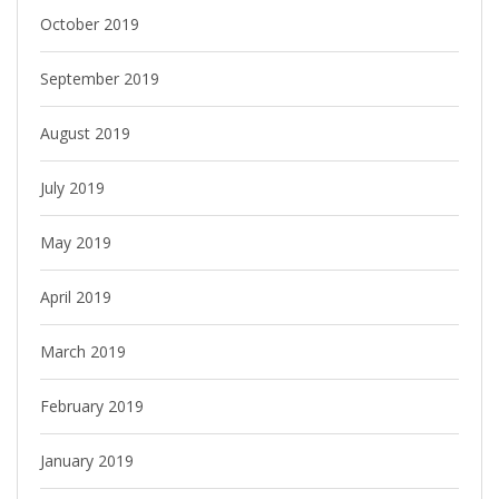
October 2019
September 2019
August 2019
July 2019
May 2019
April 2019
March 2019
February 2019
January 2019