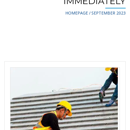
IMMEDIATELY
HOMEPAGE
SEPTEMBER 2023