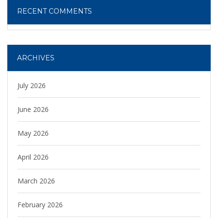
RECENT COMMENTS
ARCHIVES
July 2026
June 2026
May 2026
April 2026
March 2026
February 2026