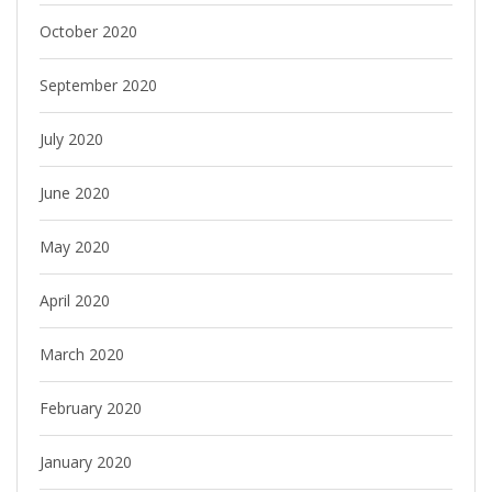
October 2020
September 2020
July 2020
June 2020
May 2020
April 2020
March 2020
February 2020
January 2020