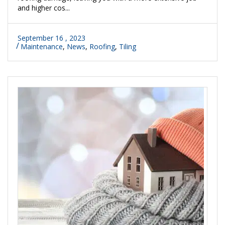
and higher cos...
September 16 , 2023
Maintenance
,
News
,
Roofing
,
Tiling