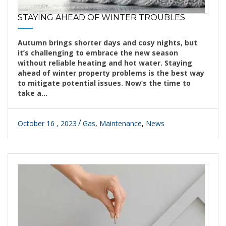
STAYING AHEAD OF WINTER TROUBLES
Autumn brings shorter days and cosy nights, but
it’s challenging to embrace the new season
without reliable heating and hot water. Staying
ahead of winter property problems is the best way
to mitigate potential issues. Now’s the time to
take a...
October 16 , 2023
Gas
,
Maintenance
,
News