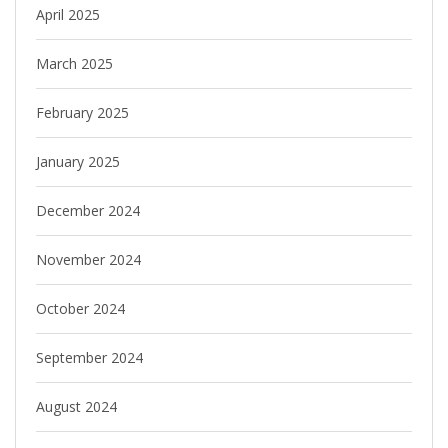
April 2025
March 2025
February 2025
January 2025
December 2024
November 2024
October 2024
September 2024
August 2024