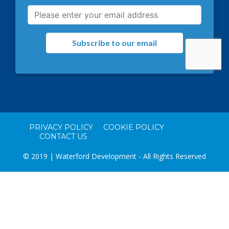
PRIVACY POLICY
COOKIE POLICY
CONTACT US
© 2019 | Waterford Development - All Rights Reserved