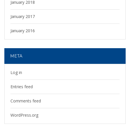
January 2018
January 2017
January 2016
META
Log in
Entries feed
Comments feed
WordPress.org