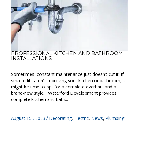
PROFESSIONAL KITCHEN AND BATHROOM
INSTALLATIONS
Sometimes, constant maintenance just doesn’t cut it. If
small edits aren’t improving your kitchen or bathroom, it
might be time to opt for a complete overhaul and a
brand-new style. Waterford Development provides
complete kitchen and bath...
August 15 , 2023
Decorating
,
Electric
,
News
,
Plumbing