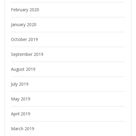
February 2020
January 2020
October 2019
September 2019
August 2019
July 2019
May 2019
April 2019
March 2019