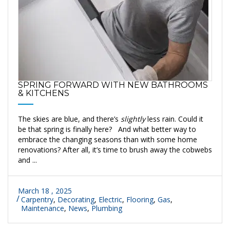
SPRING FORWARD WITH NEW BATHROOMS
& KITCHENS
The skies are blue, and there’s
slightly
less rain. Could it
be that spring is finally here? And what better way to
embrace the changing seasons than with some home
renovations? After all, it’s time to brush away the cobwebs
and ...
March 18 , 2025
Carpentry
,
Decorating
,
Electric
,
Flooring
,
Gas
,
Maintenance
,
News
,
Plumbing