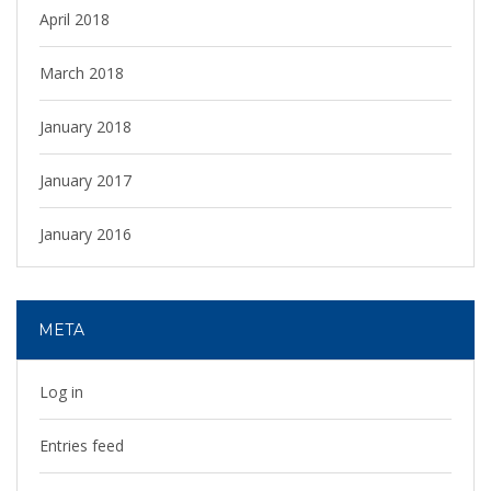
April 2018
March 2018
January 2018
January 2017
January 2016
META
Log in
Entries feed