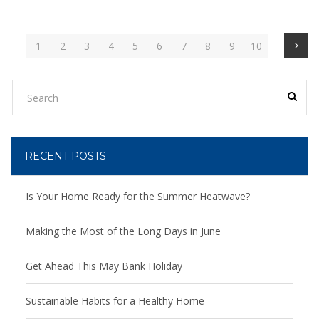
1
2
3
4
5
6
7
8
9
10
RECENT POSTS
Is Your Home Ready for the Summer Heatwave?
Making the Most of the Long Days in June
Get Ahead This May Bank Holiday
Sustainable Habits for a Healthy Home