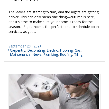
The leaves are starting to turn, and the nights are getting
darker. This can only mean one thing—autumn is here,
and it's time to make sure your home is ready for the
season. September is the perfect time to schedule boiler
services, as you...
September 20 , 2024
Carpentry
,
Decorating
,
Electric
,
Flooring
,
Gas
,
Maintenance
,
News
,
Plumbing
,
Roofing
,
Tiling