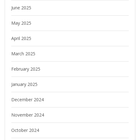
June 2025
May 2025
April 2025
March 2025
February 2025
January 2025
December 2024
November 2024
October 2024