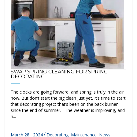
SWAP SPRING CLEANING FOR SPRING
DECORATING
The clocks are going forward, and spring is truly in the air
now. But don’t start the big clean just yet. It’s time to start
that decorating project that’s been on the back burner
since the end of summer. The weather is improving, and
n...
March 28 , 2024
Decorating
,
Maintenance
,
News