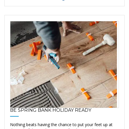
BE SPRING BANK HOLIDAY READY
Nothing beats having the chance to put your feet up at