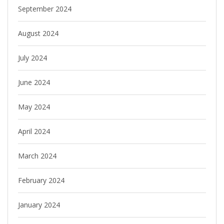
September 2024
August 2024
July 2024
June 2024
May 2024
April 2024
March 2024
February 2024
January 2024