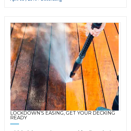
LOCKDOWN’S EASING, GET YOUR DECKING
READY