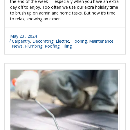
the end of the week — especially when you have an extra
day off to enjoy. Too often we use our extra holiday time
to brush up on admin and home tasks. But now it’s time
to relax, knowing an expert...
May 23 , 2024
Carpentry
,
Decorating
,
Electric
,
Flooring
,
Maintenance
,
News
,
Plumbing
,
Roofing
,
Tiling