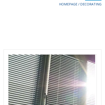
HOMEPAGE
DECORATING