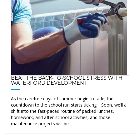
BEAT THE BACK-TO-SCHOOL STRESS WITH
WATERFORD DEVELOPMENT
As the carefree days of summer begin to fade, the
countdown to the school run starts ticking. Soon, we’ll all
shift into the fast-paced routine of packed lunches,
homework, and after-school activities, and those
maintenance projects will be...