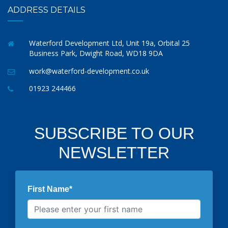
ADDRESS DETAILS
Waterford Development Ltd, Unit 19a, Orbital 25
Business Park, Dwight Road, WD18 9DA
work@waterford-development.co.uk
01923 244466