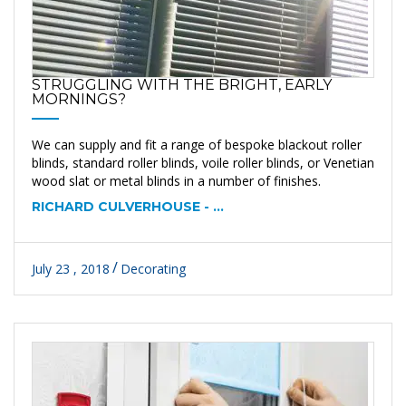
STRUGGLING WITH THE BRIGHT, EARLY
MORNINGS?
We can supply and fit a range of bespoke blackout roller
blinds, standard roller blinds, voile roller blinds, or Venetian
wood slat or metal blinds in a number of finishes.
RICHARD CULVERHOUSE - ...
July 23 , 2018
Decorating