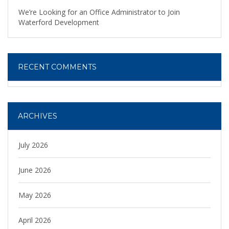
We’re Looking for an Office Administrator to Join
Waterford Development
RECENT COMMENTS
ARCHIVES
July 2026
June 2026
May 2026
April 2026