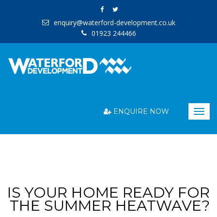
enquiry@waterford-development.co.uk
01923 244466
ENQUIRE NOW
Togg
navig
IS YOUR HOME READY FOR
THE SUMMER HEATWAVE?