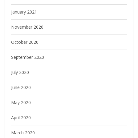
January 2021
November 2020
October 2020
September 2020
July 2020
June 2020
May 2020
April 2020
March 2020