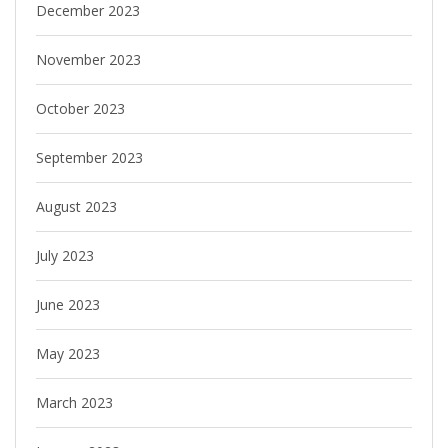
December 2023
November 2023
October 2023
September 2023
August 2023
July 2023
June 2023
May 2023
March 2023