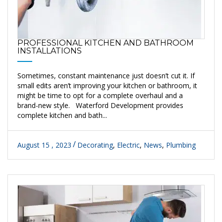
PROFESSIONAL KITCHEN AND BATHROOM
INSTALLATIONS
Sometimes, constant maintenance just doesn’t cut it. If
small edits aren’t improving your kitchen or bathroom, it
might be time to opt for a complete overhaul and a
brand-new style. Waterford Development provides
complete kitchen and bath...
August 15 , 2023
Decorating
,
Electric
,
News
,
Plumbing