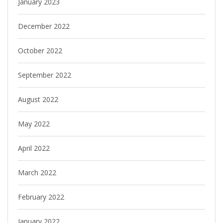
January 2023
December 2022
October 2022
September 2022
August 2022
May 2022
April 2022
March 2022
February 2022
January 2022