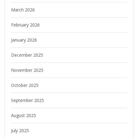
March 2026
February 2026
January 2026
December 2025
November 2025
October 2025
September 2025
August 2025
July 2025