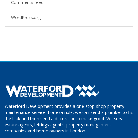
Comments feed
WordPress.org
Waterford Development provides a one-stop-shop property
maintenance service. For example, we can send a plumber to fix
the leak and then send a decorator to make good. We serve
estate agents, lettings agents, property management
companies and home owners in London.