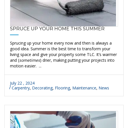
SPRUCE UP YOUR HOME THIS SUMMER
Sprucing up your home every now and then is always a
good idea. Summer is the best time to transform your
living space and give your property some TLC. It’s warmer
and (
sometimes
) drier, making putting your projects into
motion easier. ...
July 22 , 2024
Carpentry
,
Decorating
,
Flooring
,
Maintenance
,
News