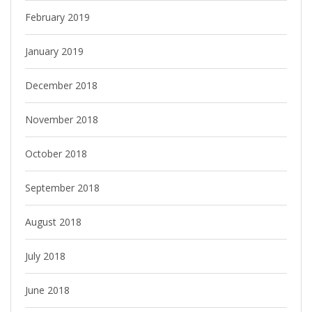
February 2019
January 2019
December 2018
November 2018
October 2018
September 2018
August 2018
July 2018
June 2018