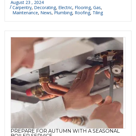
August 23 , 2024
Carpentry
,
Decorating
,
Electric
,
Flooring
,
Gas
,
Maintenance
,
News
,
Plumbing
,
Roofing
,
Tiling
PREPARE FOR AUTUMN WITH A SEASONAL
BOILER SERVICE