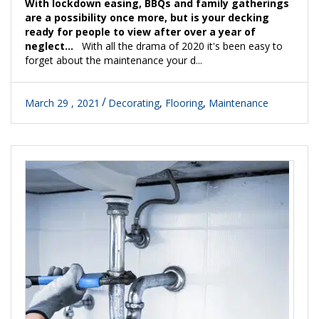
With lockdown easing, BBQs and family gatherings
are a possibility once more, but is your decking
ready for people to view after over a year of
neglect...
With all the drama of 2020 it's been easy to
forget about the maintenance your d...
March 29 , 2021
Decorating
,
Flooring
,
Maintenance