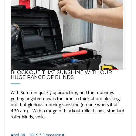
BLOCK OUT THAT SUNSHINE WITH OUR
HUGE RANGE OF BLINDS
With Summer quickly approaching, and the mornings
getting brighter, now is the time to think about blocking
out that glorious morning sunshine (no one wants it at
4.30 am). With a range of blackout roller blinds, standard
roller blinds, voile...
April 08 , 2019
Decorating