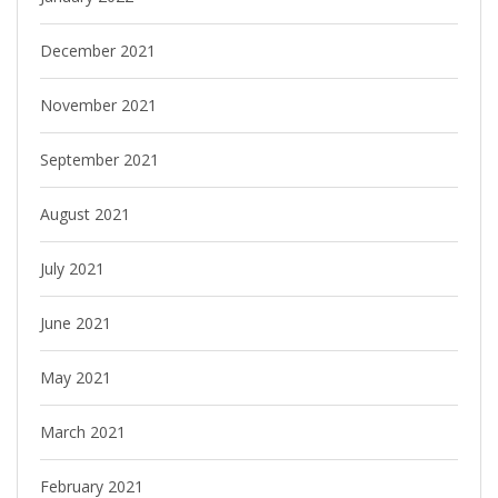
December 2021
November 2021
September 2021
August 2021
July 2021
June 2021
May 2021
March 2021
February 2021