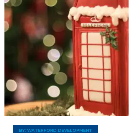
BY: WATERFORD DEVELOPMENT