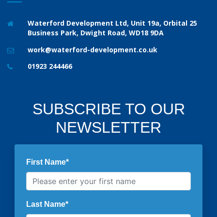
Waterford Development Ltd, Unit 19a, Orbital 25
Business Park, Dwight Road, WD18 9DA
work@waterford-development.co.uk
01923 244466