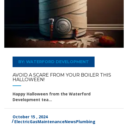
BY: WATERFORD DEVELOPMENT
AVOID A SCARE FROM YOUR BOILER THIS
HALLOWEEN!
Happy Halloween from the Waterford
Development tea...
October 15 , 2024
Electric
Gas
Maintenance
News
Plumbing