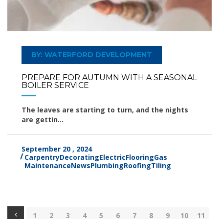
BY: WATERFORD DEVELOPMENT
PREPARE FOR AUTUMN WITH A SEASONAL
BOILER SERVICE
The leaves are starting to turn, and the nights
are gettin...
September 20 , 2024
Carpentry
Decorating
Electric
Flooring
Gas
Maintenance
News
Plumbing
Roofing
Tiling
1
2
3
4
5
6
7
8
9
10
11