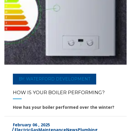
BY: WATERFORD DEVELOPMENT
HOW IS YOUR BOILER PERFORMING?
How has your boiler performed over the winter?
February 06 , 2025
Electric
Gas
Maintenance
News
Plumbing