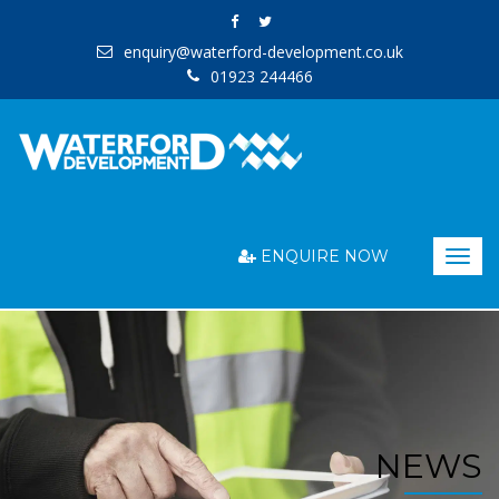
enquiry@waterford-development.co.uk
01923 244466
ENQUIRE NOW
Togg
navig
NEWS