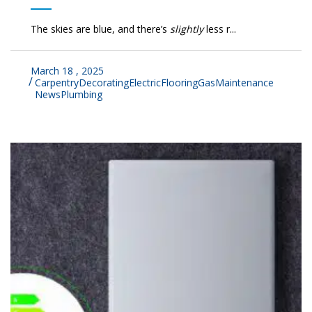
The skies are blue, and there’s
slightly
less r...
March 18 , 2025
Carpentry
Decorating
Electric
Flooring
Gas
Maintenance
News
Plumbing