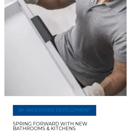
BY: WATERFORD DEVELOPMENT
SPRING FORWARD WITH NEW
BATHROOMS & KITCHENS