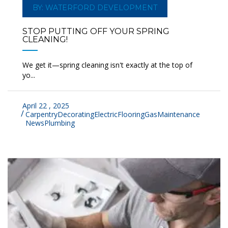
BY: WATERFORD DEVELOPMENT
STOP PUTTING OFF YOUR SPRING
CLEANING!
We get it—spring cleaning isn't exactly at the top of
yo...
April 22 , 2025
Carpentry
Decorating
Electric
Flooring
Gas
Maintenance
News
Plumbing