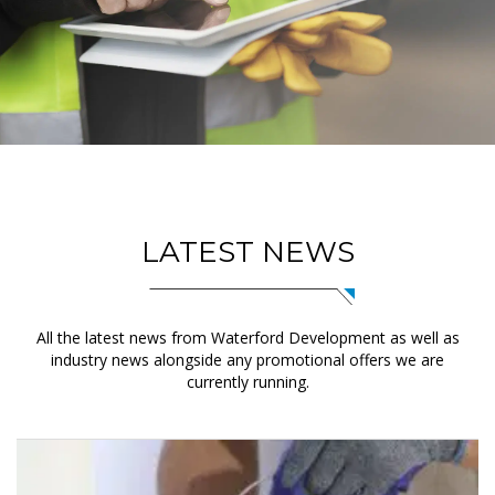
LATEST NEWS
All the latest news from Waterford Development as well as
industry news alongside any promotional offers we are
currently running.