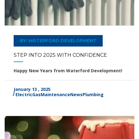
BY: WATERFORD DEVELOPMENT
STEP INTO 2025 WITH CONFIDENCE
Happy New Years from Waterford Development!
January 13 , 2025
Electric
Gas
Maintenance
News
Plumbing