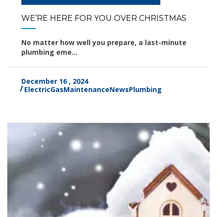
WE’RE HERE FOR YOU OVER CHRISTMAS
No matter how well you prepare, a last-minute
plumbing eme...
December 16 , 2024
Electric
Gas
Maintenance
News
Plumbing