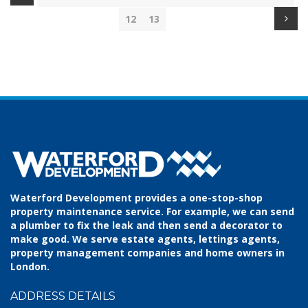
12
13
Waterford Development provides a one-stop-shop
property maintenance service. For example, we can send
a plumber to fix the leak and then send a decorator to
make good. We serve estate agents, lettings agents,
property management companies and home owners in
London.
ADDRESS DETAILS