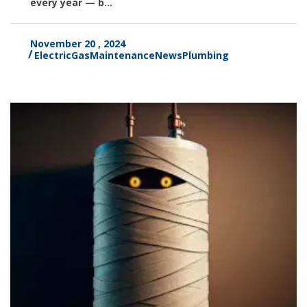
every year — b...
November 20 , 2024
Electric
Gas
Maintenance
News
Plumbing