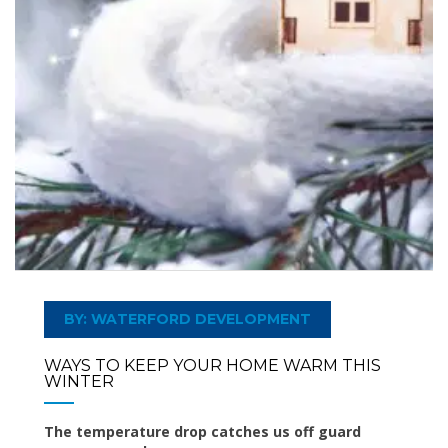
BY: WATERFORD DEVELOPMENT
WAYS TO KEEP YOUR HOME WARM THIS
WINTER
The temperature drop catches us off guard