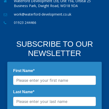
Waterford Development Ltd, Unit 19a, Orbital 25
Business Park, Dwight Road, WD18 9DA
work@waterford-development.co.uk
01923 244466