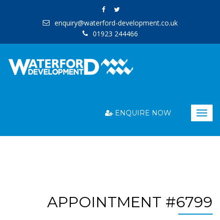
enquiry@waterford-development.co.uk
01923 244466
ENQUIRE NOW
Togg
navig
APPOINTMENT #6799