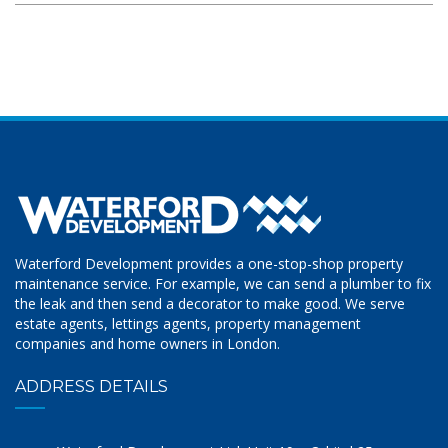
Waterford Development provides a one-stop-shop property
maintenance service. For example, we can send a plumber to fix
the leak and then send a decorator to make good. We serve
estate agents, lettings agents, property management
companies and home owners in London.
ADDRESS DETAILS