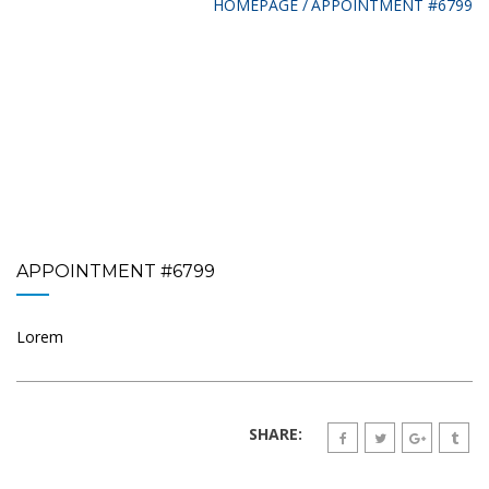
HOMEPAGE
APPOINTMENT #6799
APPOINTMENT #6799
Lorem
SHARE: