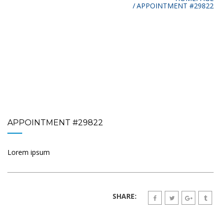
APPOINTMENT #29822
APPOINTMENT #29822
Lorem ipsum
SHARE: