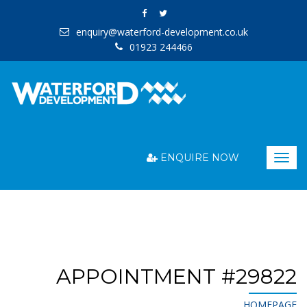
enquiry@waterford-development.co.uk
01923 244466
ENQUIRE NOW
Togg
navig
APPOINTMENT #29822
HOMEPAGE