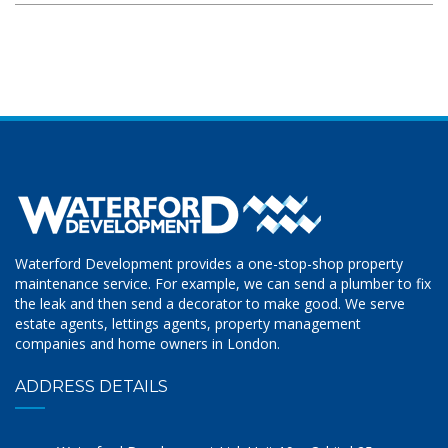
Waterford Development provides a one-stop-shop property
maintenance service. For example, we can send a plumber to fix
the leak and then send a decorator to make good. We serve
estate agents, lettings agents, property management
companies and home owners in London.
ADDRESS DETAILS