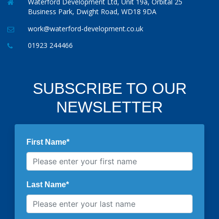
Waterford Development Ltd, Unit 19a, Orbital 25
Business Park, Dwight Road, WD18 9DA
work@waterford-development.co.uk
01923 244466