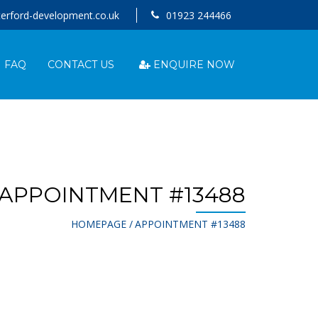
erford-development.co.uk
01923 244466
ENQUIRE NOW
FAQ
CONTACT US
APPOINTMENT #13488
HOMEPAGE
APPOINTMENT #13488