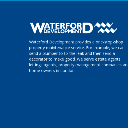
Waterford Development provides a one-stop-shop
property maintenance service. For example, we can
send a plumber to fix the leak and then send a
decorator to make good. We serve estate agents,
lettings agents, property management companies an
home owners in London.