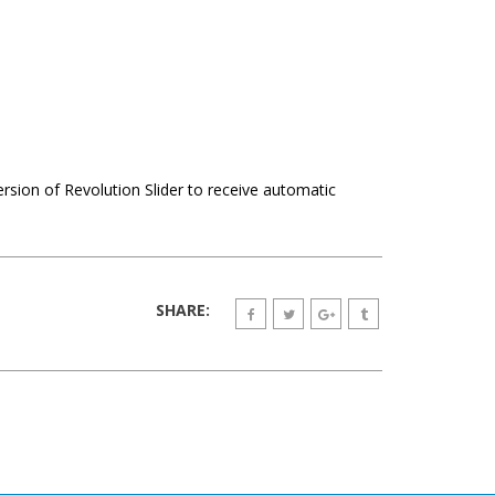
ersion of Revolution Slider to receive automatic
SHARE: