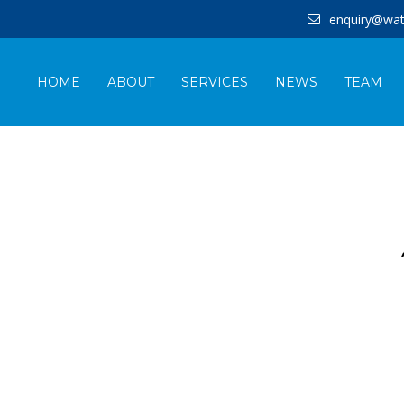
enquiry@wat
HOME
ABOUT
SERVICES
NEWS
TEAM