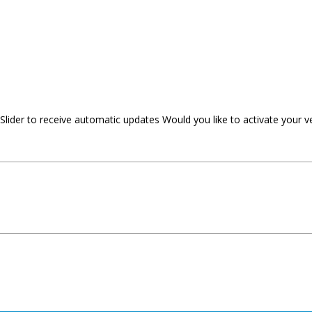
 Slider to receive automatic updates Would you like to activate your v