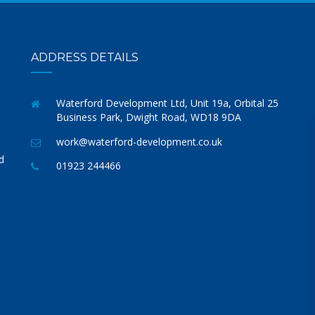
ADDRESS DETAILS
Waterford Development Ltd, Unit 19a, Orbital 25
Business Park, Dwight Road, WD18 9DA
work@waterford-development.co.uk
d
01923 244466