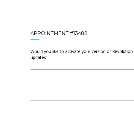
APPOINTMENT #13488
Would you like to activate your version of Revolution
updates