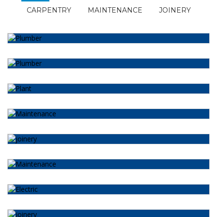
CARPENTRY
MAINTENANCE
JOINERY