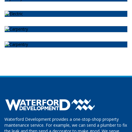
Waterford Development provides a one-stop-shop property
maintenance service. For example, we can send a plumber to fix
the leak and then send a decorator to make good. We serve