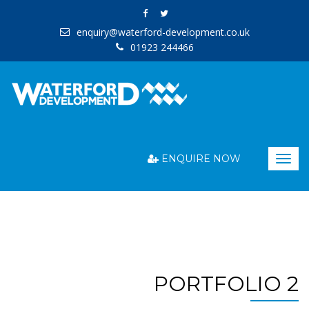
enquiry@waterford-development.co.uk
01923 244466
ENQUIRE NOW
Togg
navig
PORTFOLIO 2