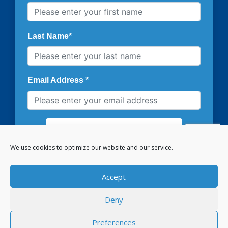
We use cookies to optimize our website and our service.
Accept
Deny
PRIVACY POLICY
COOKIE POLICY
CONTACT US
Preferences