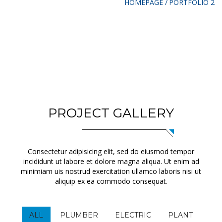
HOMEPAGE
PORTFOLIO 2
PROJECT GALLERY
Consectetur adipisicing elit, sed do eiusmod tempor
incididunt ut labore et dolore magna aliqua. Ut enim ad
minimiam uis nostrud exercitation ullamco laboris nisi ut
aliquip ex ea commodo consequat.
ALL
PLUMBER
ELECTRIC
PLANT