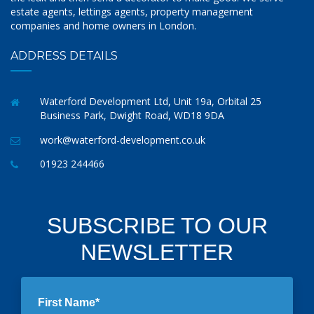
estate agents, lettings agents, property management
companies and home owners in London.
ADDRESS DETAILS
Waterford Development Ltd, Unit 19a, Orbital 25
Business Park, Dwight Road, WD18 9DA
work@waterford-development.co.uk
01923 244466